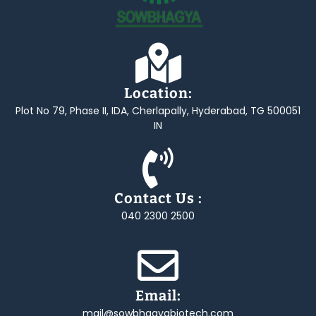
Location:
Plot No 79, Phase II, IDA, Cherlapally, Hyderabad, TG 500051
IN
Contact Us :
040 2300 2500
Email:
mail@sowbhagyabiotech.com