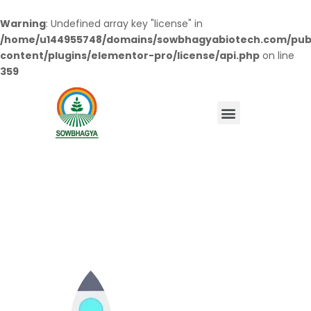
Warning
: Undefined array key "license" in
/home/u144955748/domains/sowbhagyabiotech.com/pub
content/plugins/elementor-pro/license/api.php
on line
359
Menu