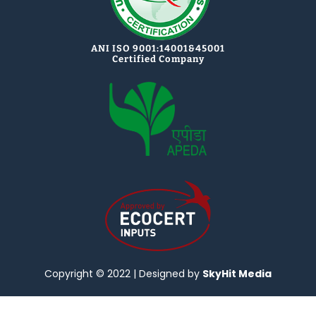
ANI ISO 9001:14001&45001
Certified Company
Copyright © 2022 | Designed by
SkyHit Media