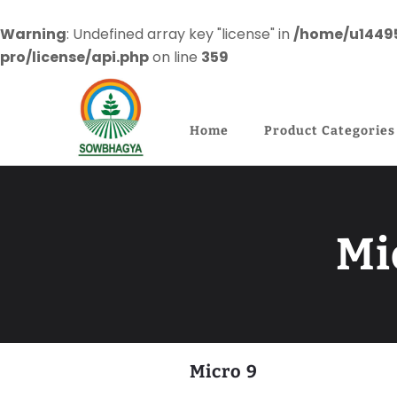
Warning
: Undefined array key "license" in
/home/u1449
pro/license/api.php
on line
359
Home
Product Categories
Mi
Micro 9