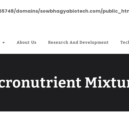
55748/domains/sowbhagyabiotech.com/public_htm
About Us
Research And Development
Tec
cronutrient Mixtu