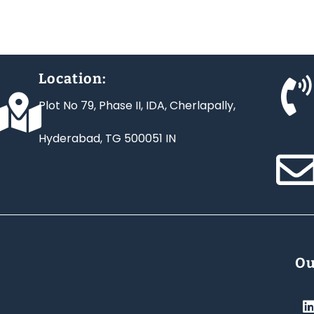
Location:
Plot No 79, Phase II, IDA, Cherlapally,
Hyderabad, TG 500051 IN
Ou
i