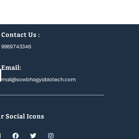
Contact Us :
9989743346
Email:
mail@sowbhagyabiotech.com
r Social Icons
L
F
T
I
a
w
n