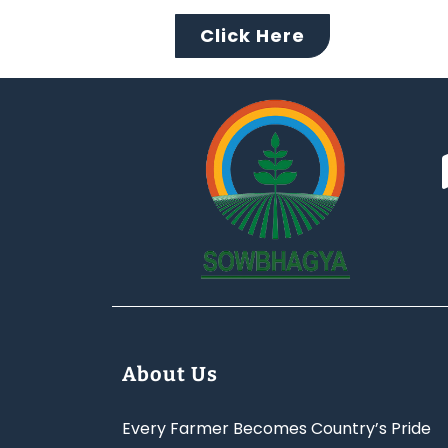
Click Here
About Us
Every Farmer Becomes Country’s Pride